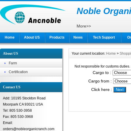
Noble Organi
More>>
Home
About US
Products
News
Tech Support
On
About US
Your current location:
Home
>
Shopp
Farm
Not responsible for customs duties.
Certification
Cargo to :
Cargo from :
Contact US
Click here :
Add: 10195 Stockton Road
Moorpark CA 93021 USA
Tel: 805 530-3958
Fax: 805 530-3968
Email:
orders@nobleorganicranch.com