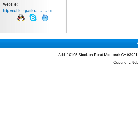
Website:
http://nobleorganicranch.com
Add: 10195 Stockton Road Moorpark CA 93021 
Copyright: Nob